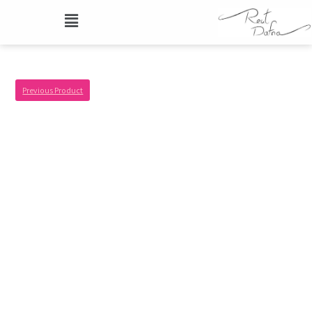
Previous Product