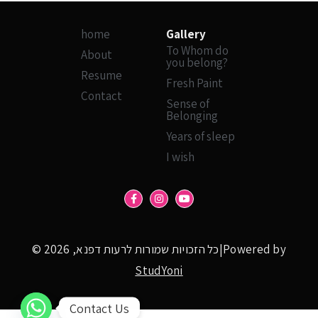
home
Gallery
To Whom do
About
you belong?
Resume
Fresh Paint
Contact
Sense of
Belonging
Years of sleep
I wish
© כל הזכויות שמורות לרעות דפנא, 2026|Powered by
StudYoni
Contact Us