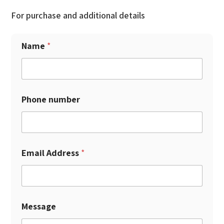
For purchase and additional details
Name
*
Phone number
Email Address
*
Message