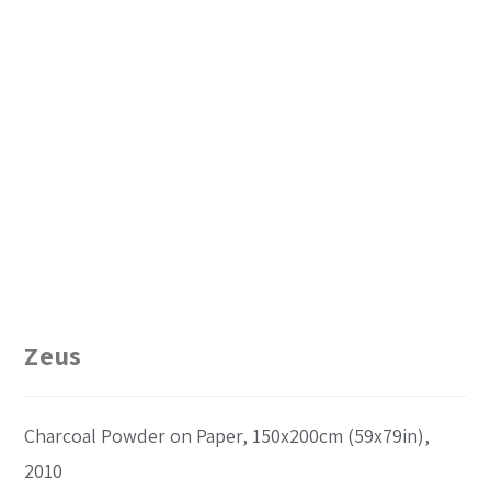
Zeus
Charcoal Powder on Paper, 150x200cm (59x79in),
2010