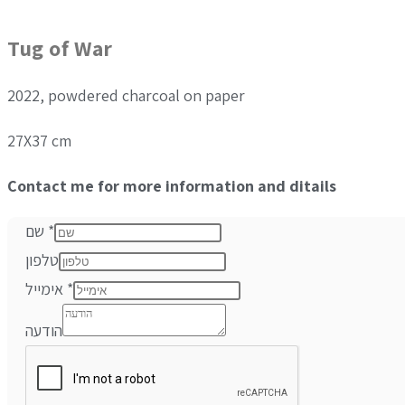
Tug of War
2022, powdered charcoal on paper
27X37 cm
Contact me for more information and ditails
שם
*
טלפון
אימייל
*
הודעה