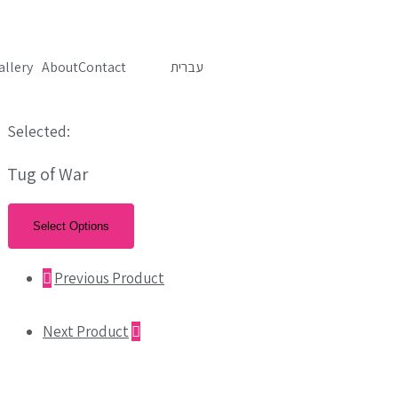
allery
About
Contact
עברית
Selected:
Tug of War
Select Options
Previous Product
Next Product