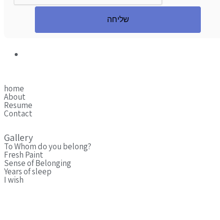
שליחה
home
About
Resume
Contact
Gallery
To Whom do you belong?
Fresh Paint
Sense of Belonging
Years of sleep
I wish