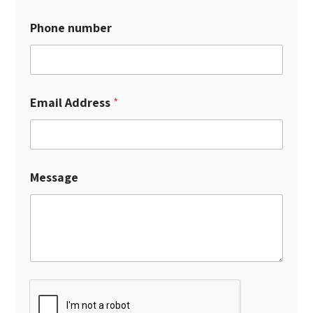
Phone number
Email Address
*
Message