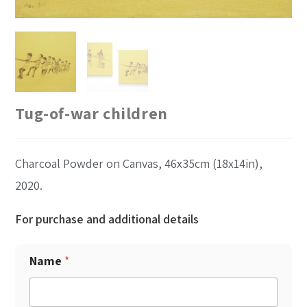
Tug-of-war children
Charcoal Powder on Canvas, 46x35cm (18x14in),
2020.
For purchase and additional details
Name
*