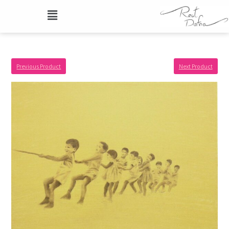
Previous Product
Next Product