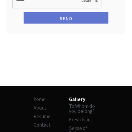
SEND
home
Gallery
To Whom do
About
you belong?
Resume
Fresh Paint
Contact
Sense of