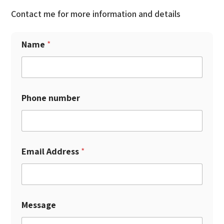
Contact me for more information and details
Name
*
Phone number
Email Address
*
Message