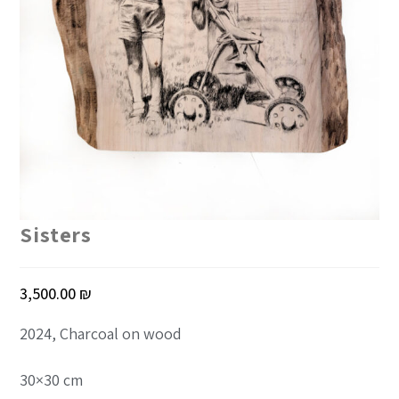
Sisters
3,500.00
₪
2024, Charcoal on wood
30×30 cm