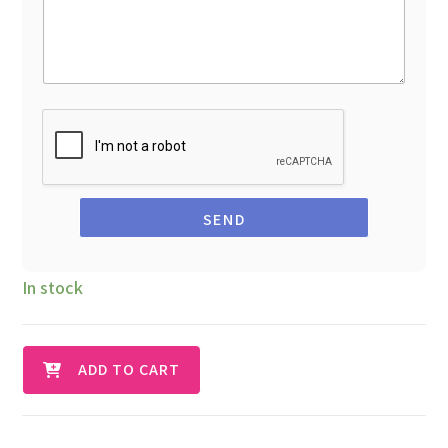
SEND
In stock
ADD TO CART