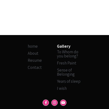
home
Gallery
To Whom do
About
you belong?
Resume
Fresh Paint
Contact
Sense of
Belonging
Years of sleep
I wish