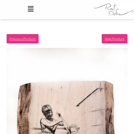
Previous Product
Next Product