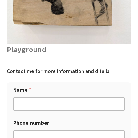
Playground
Contact me for more information and ditails
Name
*
Phone number