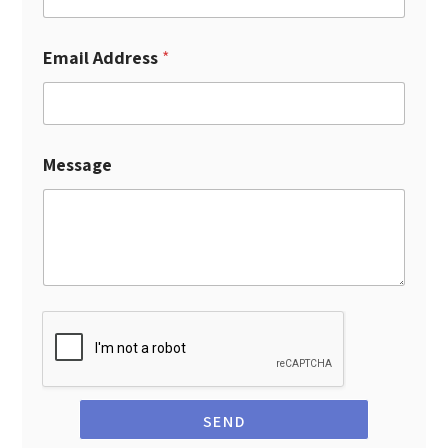
Email Address
*
Message
SEND