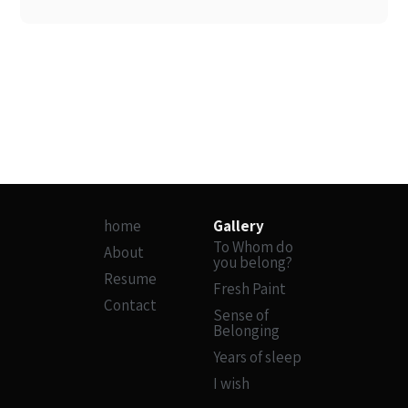
home
Gallery
To Whom do
About
you belong?
Resume
Fresh Paint
Contact
Sense of
Belonging
Years of sleep
I wish