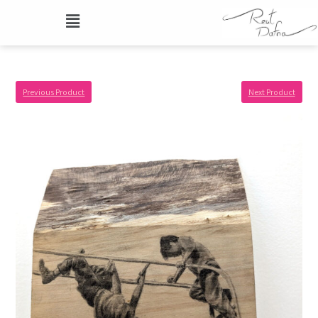
Previous Product
Next Product