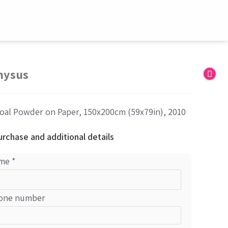
nysus
oal Powder on Paper, 150x200cm (59x79in), 2010
urchase and additional details
me
*
one number