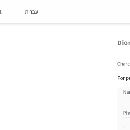
t
עברית
Dio
Charc
For p
Na
Ph