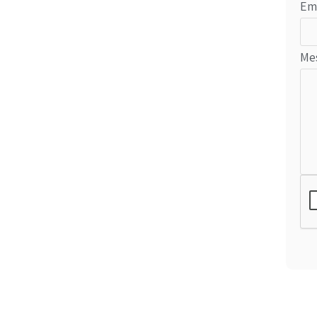
Em
Me