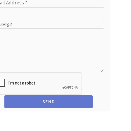
ail Address
*
ssage
SEND