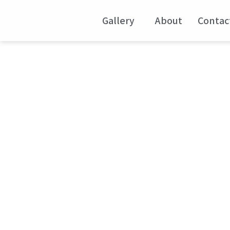
Gallery
About
Contac