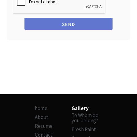
SEND
home
Gallery
To Whom do
About
you belong?
Resume
Fresh Paint
Contact