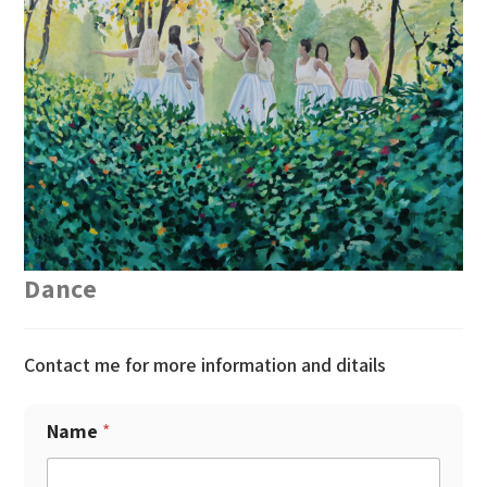
Dance
Contact me for more information and ditails
Name
*