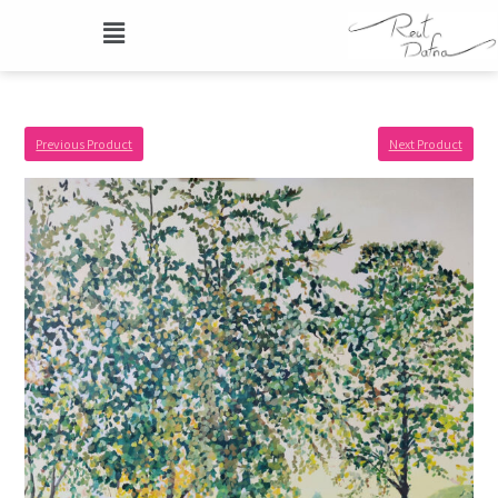
Previous Product
Next Product