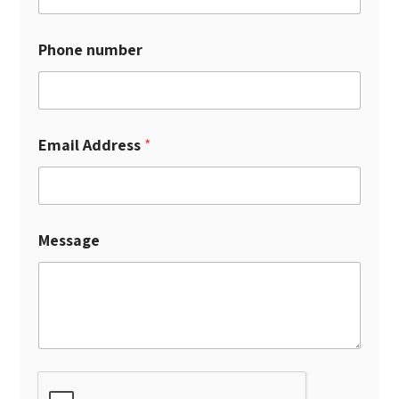
Phone number
Email Address
*
Message