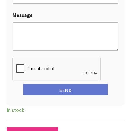
Message
SEND
In stock