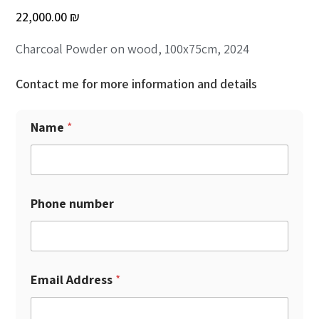
22,000.00
₪
Charcoal Powder on wood, 100x75cm, 2024
Contact me for more information and details
Name
*
Phone number
Email Address
*