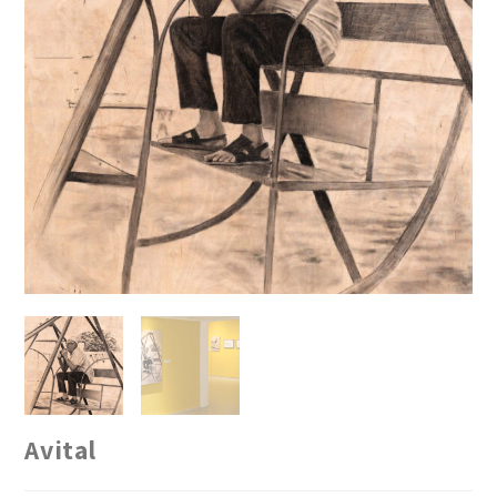
Avital