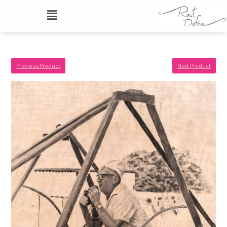
Previous Product
Next Product