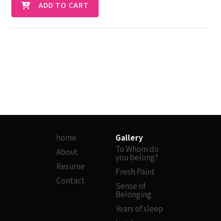
ADD TO CART
home
Gallery
To Whom do
About
you belong?
Resume
Fresh Paint
Contact
Sense of
Belonging
Years of sleep